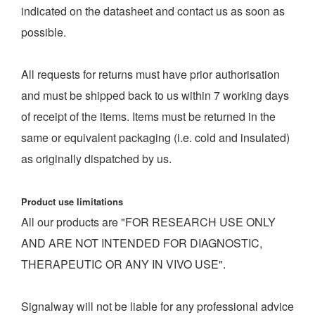
indicated on the datasheet and contact us as soon as
possible.
All requests for returns must have prior authorisation
and must be shipped back to us within 7 working days
of receipt of the items. Items must be returned in the
same or equivalent packaging (i.e. cold and insulated)
as originally dispatched by us.
Product use limitations
All our products are "FOR RESEARCH USE ONLY
AND ARE NOT INTENDED FOR DIAGNOSTIC,
THERAPEUTIC OR ANY IN VIVO USE".
Signalway will not be liable for any professional advice