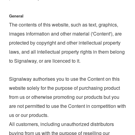
General
The contents of this website, such as text, graphics,
images information and other material ('Content'), are
protected by copyright and other intellectual property
laws, and all intellectual property rights in them belong
to Signalway, or are licenced to it.
Signalway authorises you to use the Content on this
website solely for the purpose of purchasing product
from us or otherwise promoting our products but you
are not permitted to use the Content in competition with
us or our products.
All customers, including unauthorized distributors
buying from us with the purpose of reselling our