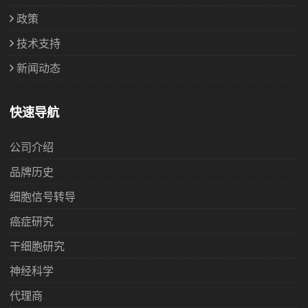
政策
技术支持
新闻动态
快速导航
公司介绍
品牌历史
细胞信号转导
癌症研究
干细胞研究
神经科学
代理商