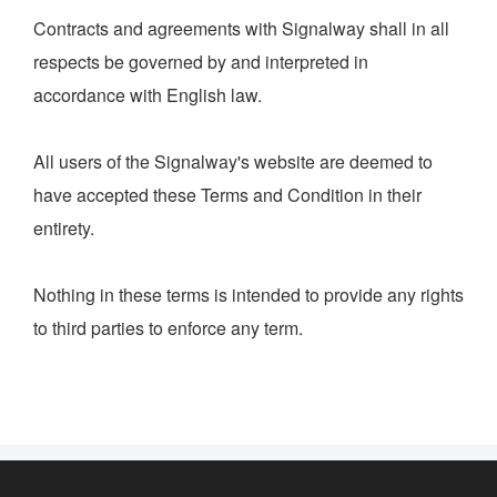
Contracts and agreements with Signalway shall in all
respects be governed by and interpreted in
accordance with English law.
All users of the Signalway's website are deemed to
have accepted these Terms and Condition in their
entirety.
Nothing in these terms is intended to provide any rights
to third parties to enforce any term.