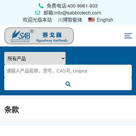
免费电话:400-9961-933
邮箱:info@sabbiotech.com
欢迎光临本站
川博智能体
English
首页
抗体
ELISA试剂盒
条款
重组蛋白