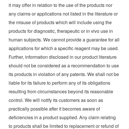
it may offer in relation to the use of the products nor
any claims or applications not listed in the literature or
the misuse of products which will include using the
products for diagnostic, therapeutic or in vivo use in
human subjects. We cannot provide a guarantee for all
applications for which a specific reagent may be used.
Further, information disclosed in our product literature
should not be considered as a recommendation to use
its products in violation of any patents. We shall not be
liable for its failure to perform any of its obligations
resulting from circumstances beyond its reasonable
control. We will notify its customers as soon as
practically possible after it becomes aware of
deficiencies in a product supplied. Any claim relating
to products shall be limited to replacement or refund of