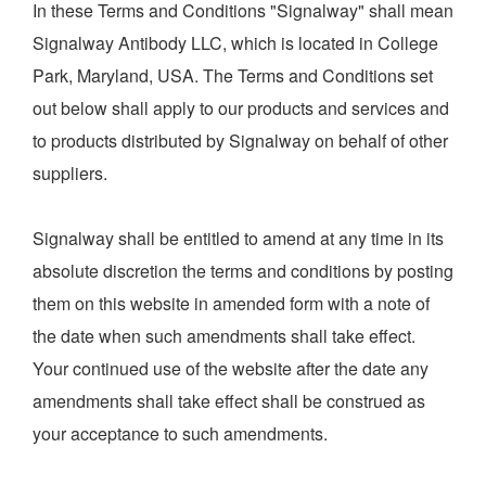
In these Terms and Conditions "Signalway" shall mean
Signalway Antibody LLC, which is located in College
定制服务
Park, Maryland, USA. The Terms and Conditions set
out below shall apply to our products and services and
to products distributed by Signalway on behalf of other
最新文献
suppliers.
Signalway shall be entitled to amend at any time in its
实验操作方案
absolute discretion the terms and conditions by posting
them on this website in amended form with a note of
the date when such amendments shall take effect.
研究领域
Your continued use of the website after the date any
amendments shall take effect shall be construed as
关于我们
your acceptance to such amendments.