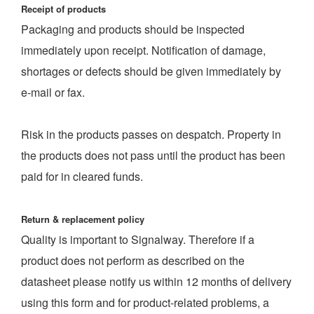
Receipt of products
Packaging and products should be inspected
immediately upon receipt. Notification of damage,
shortages or defects should be given immediately by
e-mail or fax.
Risk in the products passes on despatch. Property in
the products does not pass until the product has been
paid for in cleared funds.
Return & replacement policy
Quality is important to Signalway. Therefore if a
product does not perform as described on the
datasheet please notify us within 12 months of delivery
using this form and for product-related problems, a