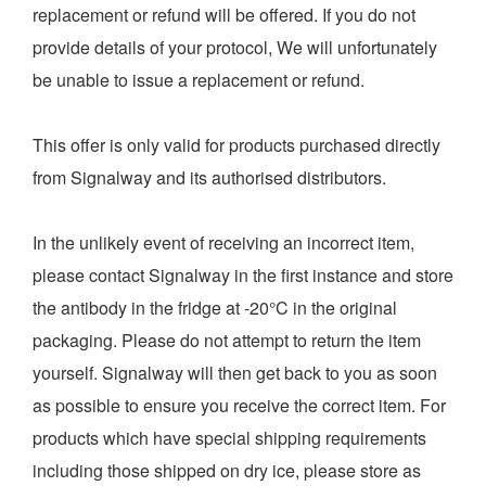
replacement or refund will be offered. If you do not
provide details of your protocol, We will unfortunately
be unable to issue a replacement or refund.
This offer is only valid for products purchased directly
from Signalway and its authorised distributors.
In the unlikely event of receiving an incorrect item,
please contact Signalway in the first instance and store
the antibody in the fridge at -20°C in the original
packaging. Please do not attempt to return the item
yourself. Signalway will then get back to you as soon
as possible to ensure you receive the correct item. For
products which have special shipping requirements
including those shipped on dry ice, please store as