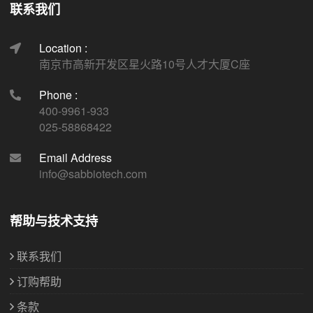
联系我们
Location :
南京市高新开发区星火路10号人才大厦C座
Phone :
400-9961-933
025-58868422
Email Address
info@sabbiotech.com
帮助与技术支持
联系我们
订购帮助
条款