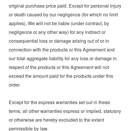
original purchase price paid. Except for personal injury
or death caused by our negligence (for which no limit
applies), We will not be liable (under contract, by
negligence or any other way) for any indirect or
consequential loss or damage arising out of or in
connection with the products or this Agreement and
our total aggregate liability for any loss or damage in
respect of the products or this Agreement will not
exceed the amount paid for the products under this
order.
Except for the express warranties set out in these
terms, all other warranties express or implied, statutory
or otherwise are hereby excluded to the extent
permissible by law.