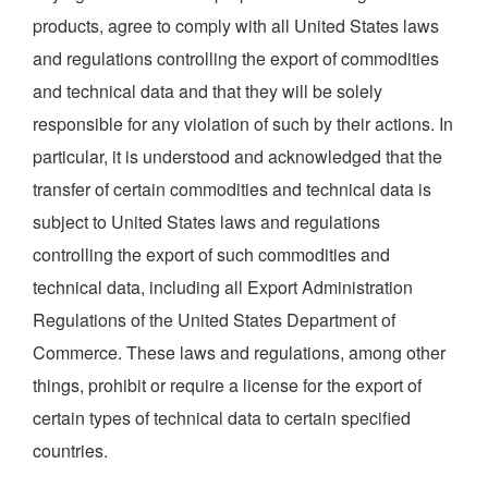
products, agree to comply with all United States laws
and regulations controlling the export of commodities
and technical data and that they will be solely
responsible for any violation of such by their actions. In
particular, it is understood and acknowledged that the
transfer of certain commodities and technical data is
subject to United States laws and regulations
controlling the export of such commodities and
technical data, including all Export Administration
Regulations of the United States Department of
Commerce. These laws and regulations, among other
things, prohibit or require a license for the export of
certain types of technical data to certain specified
countries.